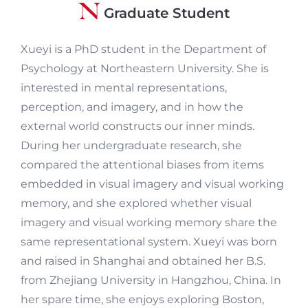
Graduate Student
Xueyi is a PhD student in the Department of
Psychology at Northeastern University. She is
interested in mental representations,
perception, and imagery, and in how the
external world constructs our inner minds.
During her undergraduate research, she
compared the attentional biases from items
embedded in visual imagery and visual working
memory, and she explored whether visual
imagery and visual working memory share the
same representational system. Xueyi was born
and raised in Shanghai and obtained her B.S.
from Zhejiang University in Hangzhou, China. In
her spare time, she enjoys exploring Boston,