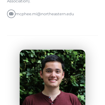
Association).
mcphee.mi@northeastern.edu