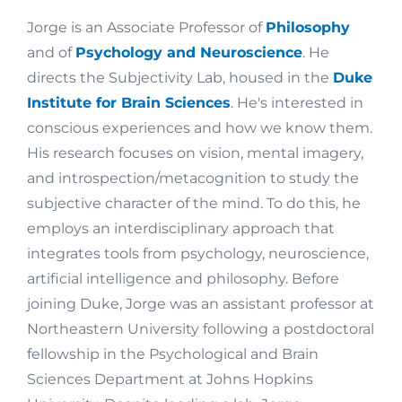
Jorge is an Associate Professor of
Philosophy
and of
Psychology and Neuroscience
. He
directs the Subjectivity Lab, housed in the
Duke
Institute for Brain Sciences
. He's interested in
conscious experiences and how we know them.
His research focuses on vision, mental imagery,
and introspection/metacognition to study the
subjective character of the mind. To do this, he
employs an interdisciplinary approach that
integrates tools from psychology, neuroscience,
artificial intelligence and philosophy. Before
joining Duke, Jorge was an assistant professor at
Northeastern University following a postdoctoral
fellowship in the Psychological and Brain
Sciences Department at Johns Hopkins