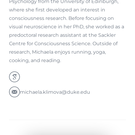
Psychology from the University of Edinburgh,
where she first developed an interest in
consciousness research. Before focusing on
visual neuroscience in her PhD, she worked as a
predoctoral research assistant at the Sackler
Centre for Consciousness Science. Outside of
research, Michaela enjoys running, yoga,
cooking, and reading.
michaela.klimova@duke.edu