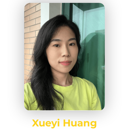
Xueyi Huang