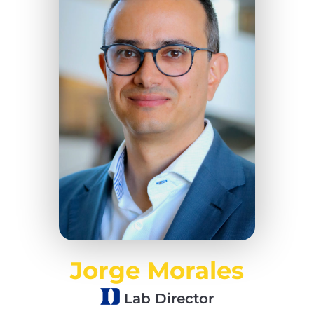
Jorge Morales
Lab Director