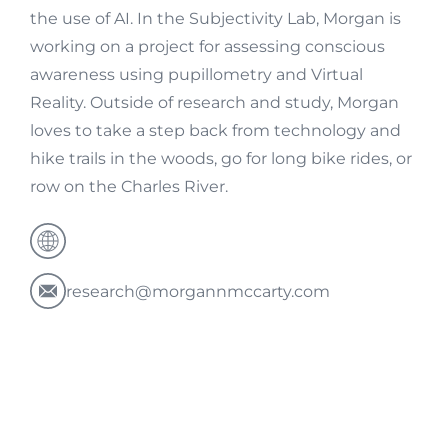
the use of AI. In the Subjectivity Lab, Morgan is
working on a project for assessing conscious
awareness using pupillometry and Virtual
Reality. Outside of research and study, Morgan
loves to take a step back from technology and
hike trails in the woods, go for long bike rides, or
row on the Charles River.
research@morgannmccarty.com