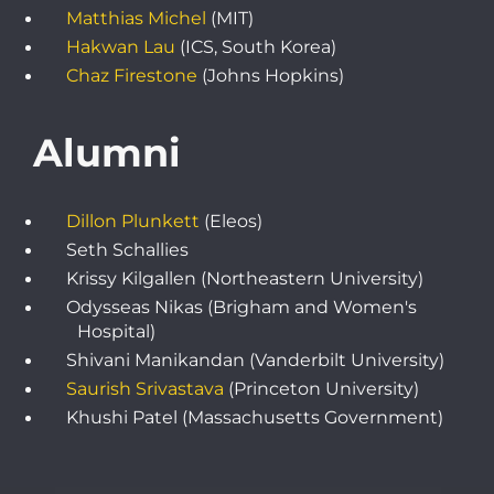
Matthias Michel
(MIT)
Hakwan Lau
(ICS, South Korea)
Chaz Firestone
(Johns Hopkins)
Alumni
Dillon Plunkett
(Eleos)
Seth Schallies
Krissy Kilgallen (Northeastern University)
Odysseas Nikas (Brigham and Women's
Hospital)
Shivani Manikandan (Vanderbilt University)
Saurish Srivastava
(Princeton University)
Khushi Patel (Massachusetts Government)