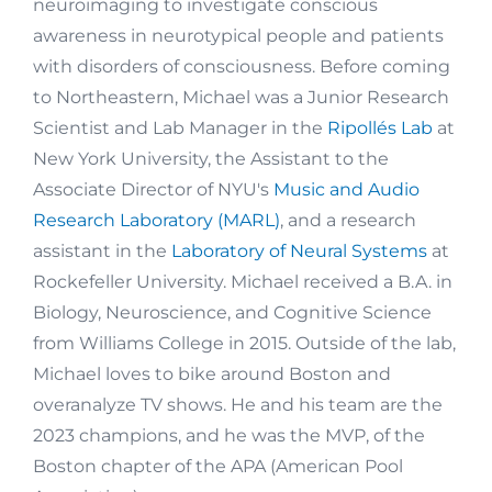
neuroimaging to investigate conscious
awareness in neurotypical people and patients
with disorders of consciousness. Before coming
to Northeastern, Michael was a Junior Research
Scientist and Lab Manager in the
Ripollés Lab
at
New York University, the Assistant to the
Associate Director of NYU's
Music and Audio
Research Laboratory (MARL)
, and a research
assistant in the
Laboratory of Neural Systems
at
Rockefeller University. Michael received a B.A. in
Biology, Neuroscience, and Cognitive Science
from Williams College in 2015. Outside of the lab,
Michael loves to bike around Boston and
overanalyze TV shows. He and his team are the
2023 champions, and he was the MVP, of the
Boston chapter of the APA (American Pool