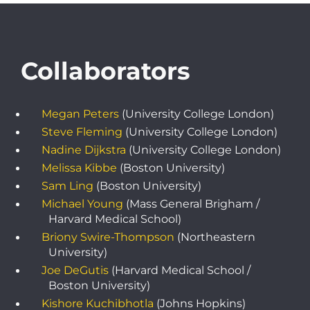
Collaborators
Megan Peters
(University College London)
Steve Fleming
(University College London)
Nadine Dijkstra
(University College London)
Melissa Kibbe
(Boston University)
Sam Ling
(Boston University)
Michael Young
(Mass General Brigham /
Harvard Medical School)
Briony Swire-Thompson
(Northeastern
University)
Joe DeGutis
(Harvard Medical School /
Boston University)
Kishore Kuchibhotla
(Johns Hopkins)