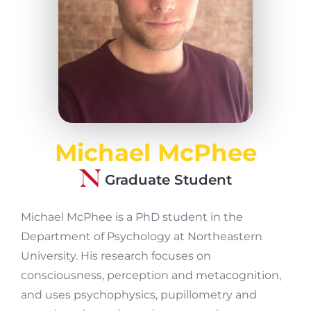
Michael McPhee
Graduate Student
Michael McPhee is a PhD student in the
Department of Psychology at Northeastern
University. His research focuses on
consciousness, perception and metacognition,
and uses psychophysics, pupillometry and