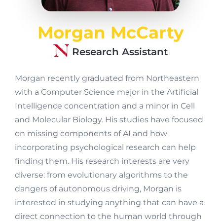
Morgan McCarty
Research Assistant
Morgan recently graduated from Northeastern
with a Computer Science major in the Artificial
Intelligence concentration and a minor in Cell
and Molecular Biology. His studies have focused
on missing components of AI and how
incorporating psychological research can help
finding them. His research interests are very
diverse: from evolutionary algorithms to the
dangers of autonomous driving, Morgan is
interested in studying anything that can have a
direct connection to the human world through