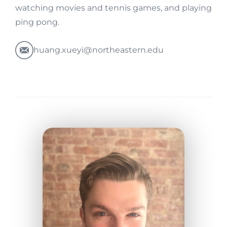
watching movies and tennis games, and playing
ping pong.
huang.xueyi@northeastern.edu