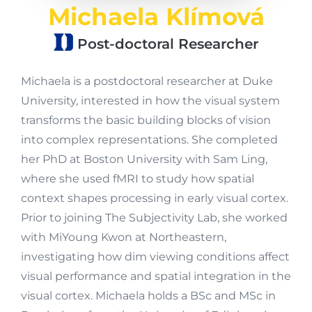
Michaela Klímová
Post-doctoral Researcher
Michaela is a postdoctoral researcher at Duke
University, interested in how the visual system
transforms the basic building blocks of vision
into complex representations. She completed
her PhD at Boston University with Sam Ling,
where she used fMRI to study how spatial
context shapes processing in early visual cortex.
Prior to joining The Subjectivity Lab, she worked
with MiYoung Kwon at Northeastern,
investigating how dim viewing conditions affect
visual performance and spatial integration in the
visual cortex. Michaela holds a BSc and MSc in