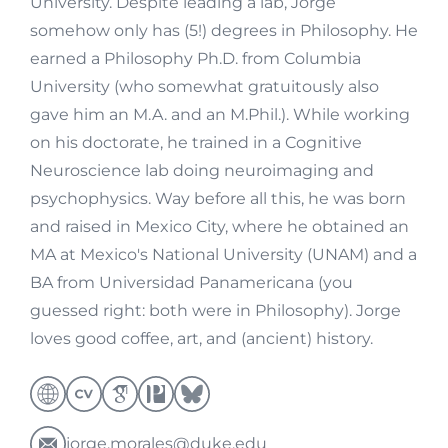
University. Despite leading a lab, Jorge
somehow only has (5!) degrees in Philosophy. He
earned a Philosophy Ph.D. from Columbia
University (who somewhat gratuitously also
gave him an M.A. and an M.Phil.). While working
on his doctorate, he trained in a Cognitive
Neuroscience lab doing neuroimaging and
psychophysics. Way before all this, he was born
and raised in Mexico City, where he obtained an
MA at Mexico's National University (UNAM) and a
BA from Universidad Panamericana (you
guessed right: both were in Philosophy). Jorge
loves good coffee, art, and (ancient) history.
jorge.morales@duke.edu